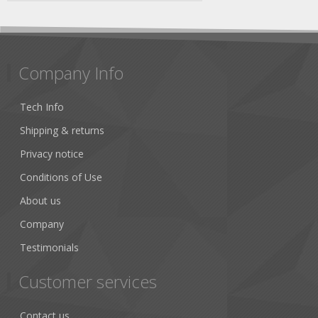
Company Info
Tech Info
Shipping & returns
Privacy notice
Conditions of Use
About us
Company
Testimonials
Customer services
Contact us