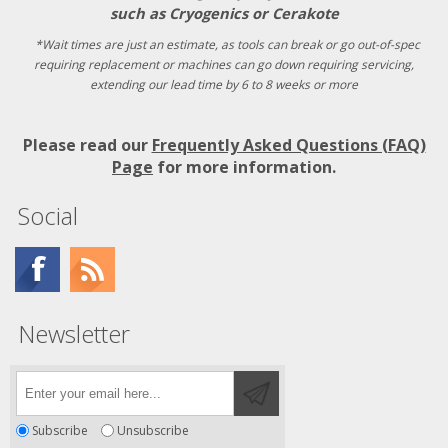
such as Cryogenics or Cerakote
*Wait times are just an estimate, as tools can break or go out-of-spec
requiring replacement or machines can go down requiring servicing,
extending our lead time by 6 to 8 weeks or more
Please read our
Frequently Asked Questions (FAQ)
Page
for more information.
Social
Newsletter
Subscribe
Unsubscribe