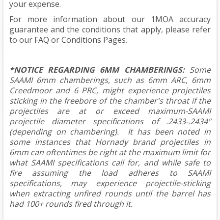
your expense.
For more information about our 1MOA accuracy
guarantee and the conditions that apply, please refer
to our
FAQ
or
Conditions
Pages.
*NOTICE REGARDING 6MM CHAMBERINGS:
Some
SAAMI 6mm chamberings, such as 6mm ARC, 6mm
Creedmoor and 6 PRC, might experience projectiles
sticking in the freebore of the chamber's throat if the
projectiles are at or exceed maximum-SAAMI
projectile diameter specifications of .2433-.2434"
(depending on chambering). It has been noted in
some instances that Hornady brand projectiles in
6mm can oftentimes be right at the maximum limit for
what SAAMI specifications call for, and while safe to
fire assuming the load adheres to SAAMI
specifications, may experience projectile-sticking
when extracting unfired rounds until the barrel has
had 100+ rounds fired through it.