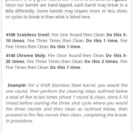
Since our barrels are hand-lapped, each barrel may break in a
little differently. Some barrels may require more or less shots
or cycles to break in than what is listed here.
416R Stainless Steel:
Fire One Round then Clean:
Do this
5-
10 times.
Fire Three Times then Clean:
Do this
1 time.
Fire
Five Times then Clean:
Do this
1 time.
4140 Chrome Moly:
Fire Once Round then Clean:
Do this
5-
25 times.
Fire Three Times then Clean:
Do this
2 times.
Fire
Five Times then Clean:
Do this
1 time.
Example:
For a 416R Stainless Steel barrel, you would fire
one round, then perform the cleaning steps outlined below
a total of five to ten times (shoot 1 round & clean, done 5-10
times) before starting the three shot cycle where you would
fire three rounds and then clean as outlined below, then
proceed to fire five rounds then clean, completing the break-
in procedure.