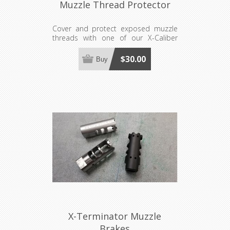
Muzzle Thread Protector
Cover and protect exposed muzzle
threads with one of our X-Caliber
Thread Protectors. Available in 3
sizes. Thread availability listed per
$30.00
Buy
size.
X-Terminator Muzzle
Brakes