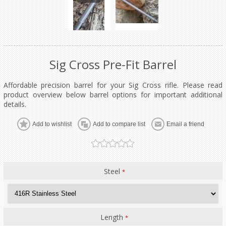
Sig Cross Pre-Fit Barrel
Affordable precision barrel for your Sig Cross rifle. Please read
product overview below barrel options for important additional
details.
Add to wishlist
Add to compare list
Email a friend
Steel
*
Length
*