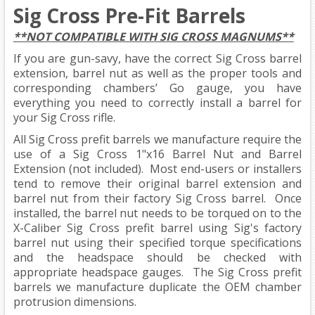
Sig Cross Pre-Fit Barrels
**NOT COMPATIBLE WITH SIG CROSS MAGNUMS**
If you are gun-savy, have the correct Sig Cross barrel
extension, barrel nut as well as the proper tools and
corresponding chambers’ Go gauge, you have
everything you need to correctly install a barrel for
your Sig Cross rifle.
All Sig Cross prefit barrels we manufacture require the
use of a Sig Cross 1"x16 Barrel Nut and Barrel
Extension (not included). Most end-users or installers
tend to remove their original barrel extension and
barrel nut from their factory Sig Cross barrel. Once
installed, the barrel nut needs to be torqued on to the
X-Caliber Sig Cross prefit barrel using Sig's factory
barrel nut using their specified torque specifications
and the headspace should be checked with
appropriate headspace gauges. The Sig Cross prefit
barrels we manufacture duplicate the OEM chamber
protrusion dimensions.