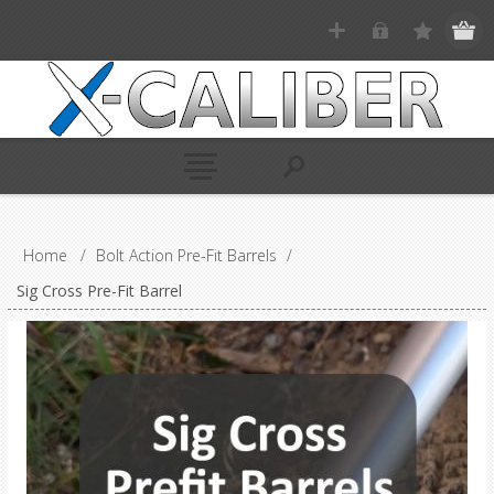
Home
/
Bolt Action Pre-Fit Barrels
/
Sig Cross Pre-Fit Barrel