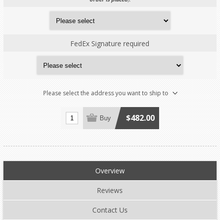
FedEx Signature required
Please select the address you want to ship to
$482.00
Buy
Overview
Reviews
Contact Us