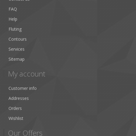
FAQ
Help
Fluting
Contours
Services
Sitemap
My account
Customer info
Addresses
Orders
Wishlist
Our Offers