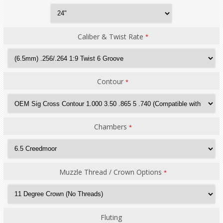
Caliber & Twist Rate
*
Contour
*
Chambers
*
Muzzle Thread / Crown Options
*
Fluting