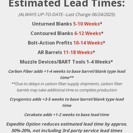
Estimated Lead Times:
(ALWAYS UP-TO-DATE--Last Change 06/24/2025)
Unturned Blanks
5-10 Weeks
*
Contoured Blanks
6-12 Weeks
*
Bolt-Action Prefits
10-14 Weeks
*
AR Barrels
11-18 Weeks
*
Muzzle Devices/BART Tools 1-4 Weeks*
Carbon Fiber adds +1-4 weeks to base barrel/blank type lead
time**
**Due to delays in carbon fiber supply shipments, carbon fiber
barrels may take additional time to complete production
Cryogenics adds +3-5 weeks to base barrel/blank type lead
time
Cerakote adds +1-2 weeks to base lead time
Expedite Option reduces estimated lead time by approx.
50%-20%, not including 3rd party service lead times