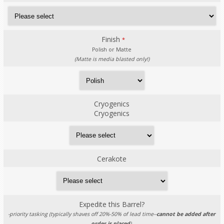
Finish
*
Polish or Matte
(Matte is media blasted only!)
Cryogenics
Cryogenics
Cerakote
Expedite this Barrel?
-priority tasking (typically shaves off 20%-50% of lead time--
cannot be added after
order is placed
).