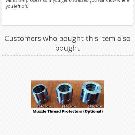
within the process so if you get distracted you will know where
you left off.
Customers who bought this item also
bought