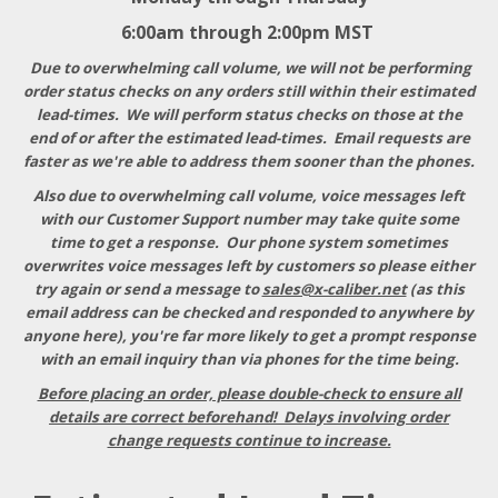
6:00am through 2:00pm MST
Due to overwhelming call volume, we will not be performing
order status checks on any orders still within their estimated
lead-times. We will perform status checks on those at the
end of or after the estimated lead-times. Email requests are
faster as we're able to address them sooner than the phones.
Also due to overwhelming call volume, voice messages left
with our Customer Support number may take quite some
time to get a response
. Our phone system sometimes
overwrites voice messages left by customers so please either
try again or send a message to
sales@x-caliber.net
(as this
email address can be checked and responded to anywhere by
anyone here), you're far more likely to get a prompt response
with an email inquiry than via phones for the time being.
Before placing an order, please double-check to ensure all
details are correct beforehand! Delays involving order
change requests continue to increase.