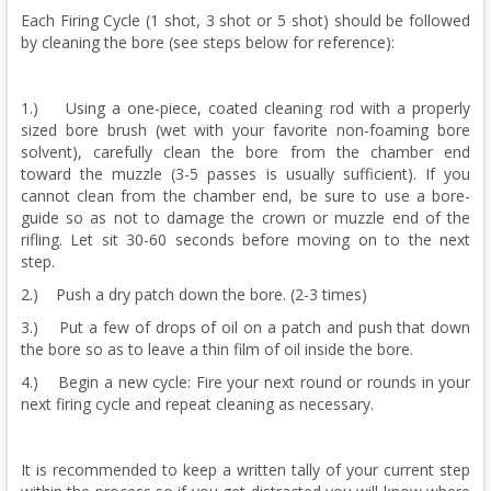
Each Firing Cycle (1 shot, 3 shot or 5 shot) should be followed
by cleaning the bore (see steps below for reference):
1.) Using a one-piece, coated cleaning rod with a properly
sized bore brush (wet with your favorite non-foaming bore
solvent), carefully clean the bore from the chamber end
toward the muzzle (3-5 passes is usually sufficient). If you
cannot clean from the chamber end, be sure to use a bore-
guide so as not to damage the crown or muzzle end of the
rifling. Let sit 30-60 seconds before moving on to the next
step.
2.) Push a dry patch down the bore. (2-3 times)
3.) Put a few of drops of oil on a patch and push that down
the bore so as to leave a thin film of oil inside the bore.
4.) Begin a new cycle: Fire your next round or rounds in your
next firing cycle and repeat cleaning as necessary.
It is recommended to keep a written tally of your current step