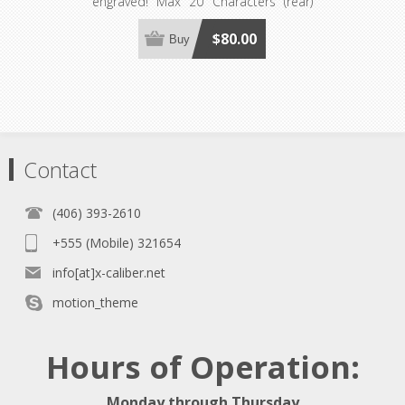
engraved! Max 20 Characters (rear)
Max 15 Characters (front) 5 Fonts
Available! PLEASE READ THE
$80.00
Buy
OVERVIEW BELOW FOR MORE
DETAILS, CONDITIONS AND
RESTRICTIONS.
Contact
(406) 393-2610
+555 (Mobile) 321654
info[at]x-caliber.net
motion_theme
Hours of Operation:
Monday through Thursday