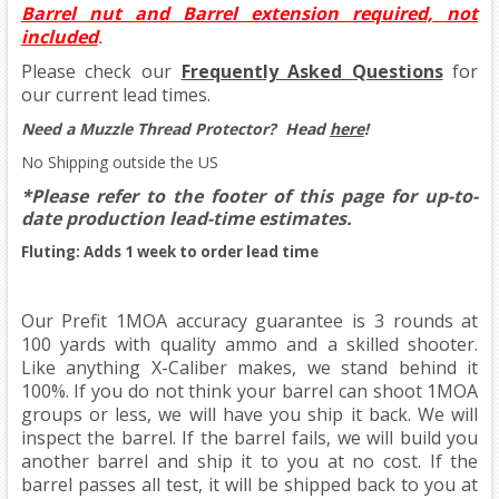
Barrel nut and Barrel extension required, not
included
.
Please check our
Frequently Asked Questions
for
our current lead times.
Need a Muzzle Thread Protector?
Head
here
!
No Shipping outside the US
*Please refer to the footer of this page for up-to-
date production lead-time estimates.
Fluting: Adds 1 week to order lead time
Our Prefit 1MOA accuracy guarantee is 3 rounds at
100 yards with quality ammo and a skilled shooter.
Like anything X-Caliber makes, we stand behind it
100%. If you do not think your barrel can shoot 1MOA
groups or less, we will have you ship it back. We will
inspect the barrel. If the barrel fails, we will build you
another barrel and ship it to you at no cost. If the
barrel passes all test, it will be shipped back to you at