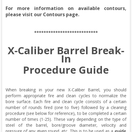
For more information on available contours,
please visit our
Contours
page.
***************************
X-Caliber Barrel Break-
In
Procedure Guide
When breaking in your new X-Caliber Barrel, you should
perform appropriate fire and clean cycles to normalize the
bore surface. Each fire and clean cycle consists of a certain
number of rounds fired (one to five) followed by a cleaning
procedure (see below for reference), to be completed a certain
number of times (1-25). These vary depending on the type of
steel of the barrel, bore/groove diameter, velocity and
pressure of any given round, etc. This is to be used as a
guide
.