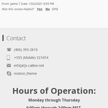
|
From:
Jaime
Date:
10/2/2021 8:55 PM
Was this review helpful?
Yes
No
(
0
/
0
)
Contact
(406) 393-2610
+555 (Mobile) 321654
info[at]x-caliber.net
motion_theme
Hours of Operation:
Monday through Thursday
6:00am through 2:00pm MST