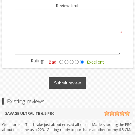
Review text:
*
Rating:
Bad
Excellent
Submit review
Existing reviews
SAVAGE ULTRALITE 6.5 PRC
Great brake.. This brake just about erased all recoil. Made shooting the PRC
about the same as a 223. Getting ready to purchase another for my 6.5 CM.