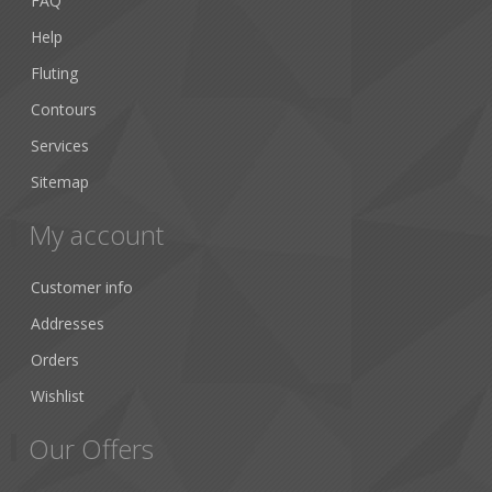
FAQ
Help
Fluting
Contours
Services
Sitemap
My account
Customer info
Addresses
Orders
Wishlist
Our Offers