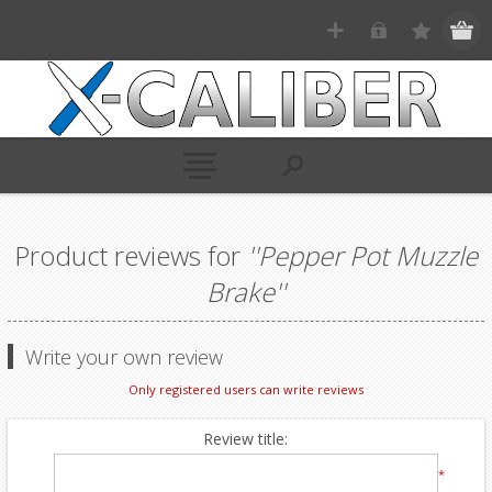
Product reviews for
Pepper Pot Muzzle
Brake
Write your own review
Only registered users can write reviews
Review title:
*