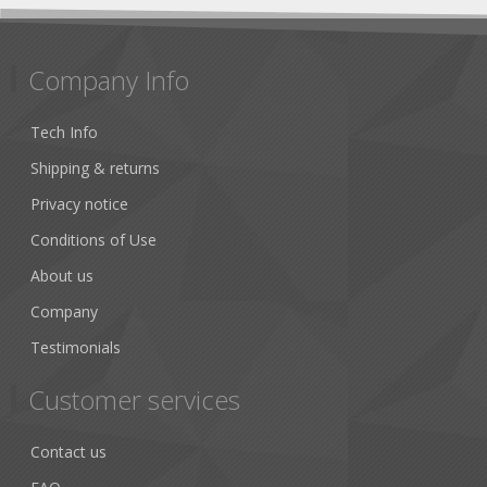
Company Info
Tech Info
Shipping & returns
Privacy notice
Conditions of Use
About us
Company
Testimonials
Customer services
Contact us