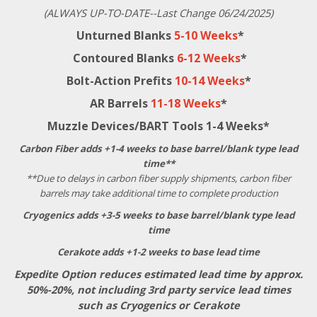
(ALWAYS UP-TO-DATE--Last Change 06/24/2025)
Unturned Blanks
5-10 Weeks
*
Contoured Blanks
6-12 Weeks
*
Bolt-Action Prefits
10-14 Weeks
*
AR Barrels
11-18 Weeks
*
Muzzle Devices/BART Tools 1-4 Weeks*
Carbon Fiber adds +1-4 weeks to base barrel/blank type lead
time**
**Due to delays in carbon fiber supply shipments, carbon fiber
barrels may take additional time to complete production
Cryogenics adds +3-5 weeks to base barrel/blank type lead
time
Cerakote adds +1-2 weeks to base lead time
Expedite Option reduces estimated lead time by approx.
50%-20%, not including 3rd party service lead times
such as Cryogenics or Cerakote