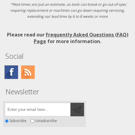
*Wait times are just an estimate, as tools can break or go out-of-spec
requiring replacement or machines can go down requiring servicing,
extending our lead time by 6 to 8 weeks or more
Please read our
Frequently Asked Questions (FAQ)
Page
for more information.
Social
Newsletter
Subscribe
Unsubscribe