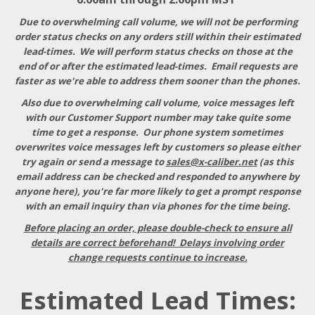
Due to overwhelming call volume, we will not be performing
order status checks on any orders still within their estimated
lead-times. We will perform status checks on those at the
end of or after the estimated lead-times. Email requests are
faster as we're able to address them sooner than the phones.
Also due to overwhelming call volume, voice messages left
with our Customer Support number may take quite some
time to get a response
. Our phone system sometimes
overwrites voice messages left by customers so please either
try again or send a message to
sales@x-caliber.net
(as this
email address can be checked and responded to anywhere by
anyone here), you're far more likely to get a prompt response
with an email inquiry than via phones for the time being.
Before placing an order, please double-check to ensure all
details are correct beforehand! Delays involving order
change requests continue to increase.
Estimated Lead Times: