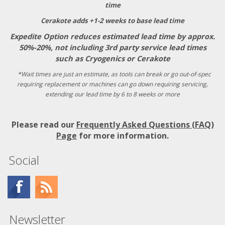
time
Cerakote adds +1-2 weeks to base lead time
Expedite Option reduces estimated lead time by approx.
50%-20%, not including 3rd party service lead times
such as Cryogenics or Cerakote
*Wait times are just an estimate, as tools can break or go out-of-spec
requiring replacement or machines can go down requiring servicing,
extending our lead time by 6 to 8 weeks or more
Please read our
Frequently Asked Questions (FAQ)
Page
for more information.
Social
Newsletter