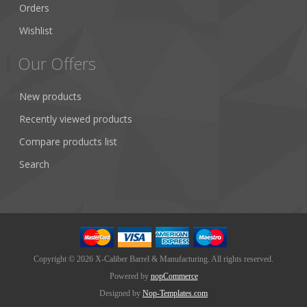
Orders
Wishlist
Our Offers
New products
Recently viewed products
Compare products list
Search
Copyright © 2026 X-Caliber Barrel & Manufacturing. All rights reserved.
Powered by
nopCommerce
Designed by
Nop-Templates.com