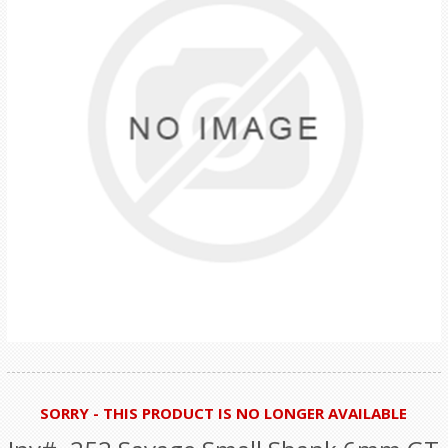
SORRY - THIS PRODUCT IS NO LONGER AVAILABLE