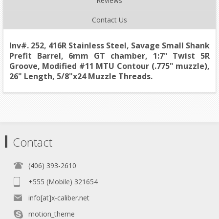
Reviews
Contact Us
Inv#. 252, 416R Stainless Steel, Savage Small Shank
Prefit Barrel, 6mm GT chamber, 1:7" Twist 5R
Groove, Modified #11 MTU Contour (.775" muzzle),
26" Length, 5/8"x24 Muzzle Threads.
Contact
(406) 393-2610
+555 (Mobile) 321654
info[at]x-caliber.net
motion_theme