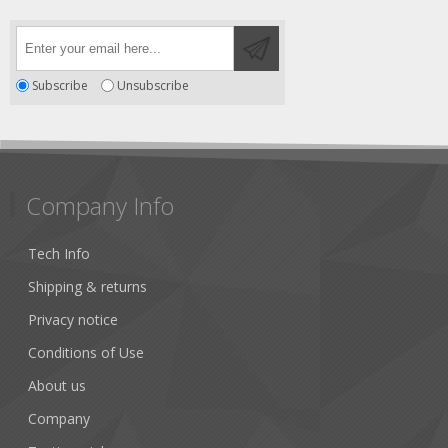
Subscribe
Unsubscribe
Company Info
Tech Info
Shipping & returns
Privacy notice
Conditions of Use
About us
Company