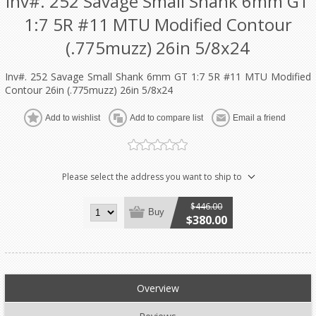
Inv#. 252 Savage Small Shank 6mm GT
1:7 5R #11 MTU Modified Contour
(.775muzz) 26in 5/8x24
Inv#. 252 Savage Small Shank 6mm GT 1:7 5R #11 MTU Modified
Contour 26in (.775muzz) 26in 5/8x24
Add to wishlist
Add to compare list
Email a friend
Please select the address you want to ship to
$446.00
Buy
$380.00
Overview