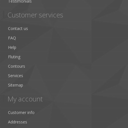
Testimonials
Customer services
Contact us
FAQ
Help
Fluting
Contours
Services
Sitemap
My account
Customer info
Addresses