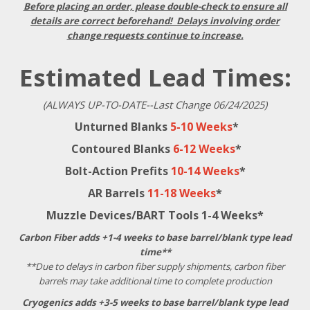
Before placing an order, please double-check to ensure all
details are correct beforehand! Delays involving order
change requests continue to increase.
Estimated Lead Times:
(ALWAYS UP-TO-DATE--Last Change 06/24/2025)
Unturned Blanks
5-10 Weeks
*
Contoured Blanks
6-12 Weeks
*
Bolt-Action Prefits
10-14 Weeks
*
AR Barrels
11-18 Weeks
*
Muzzle Devices/BART Tools 1-4 Weeks*
Carbon Fiber adds +1-4 weeks to base barrel/blank type lead
time**
**Due to delays in carbon fiber supply shipments, carbon fiber
barrels may take additional time to complete production
Cryogenics adds +3-5 weeks to base barrel/blank type lead