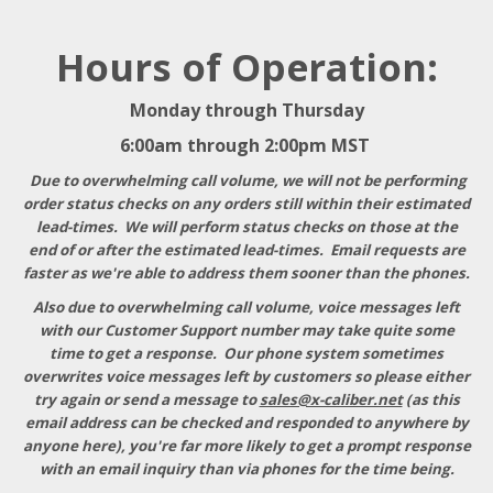
Hours of Operation:
Monday through Thursday
6:00am through 2:00pm MST
Due to overwhelming call volume, we will not be performing
order status checks on any orders still within their estimated
lead-times. We will perform status checks on those at the
end of or after the estimated lead-times. Email requests are
faster as we're able to address them sooner than the phones.
Also due to overwhelming call volume, voice messages left
with our Customer Support number may take quite some
time to get a response
. Our phone system sometimes
overwrites voice messages left by customers so please either
try again or send a message to
sales@x-caliber.net
(as this
email address can be checked and responded to anywhere by
anyone here), you're far more likely to get a prompt response
with an email inquiry than via phones for the time being.