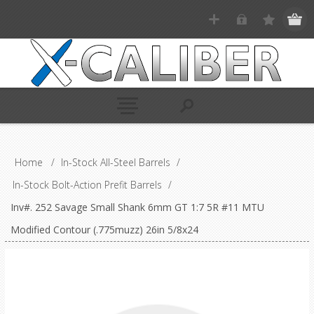
Home
/
In-Stock All-Steel Barrels
/
In-Stock Bolt-Action Prefit Barrels
/
Inv#. 252 Savage Small Shank 6mm GT 1:7 5R #11 MTU
Modified Contour (.775muzz) 26in 5/8x24